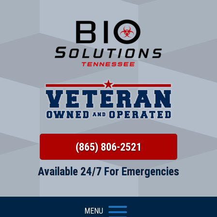
(865) 806-2521
Available 24/7 For Emergencies