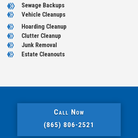
Sewage Backups

Vehicle Cleanups

Hoarding Cleanup

Clutter Cleanup

Junk Removal

Estate Cleanouts

Call Now
(865) 806-2521