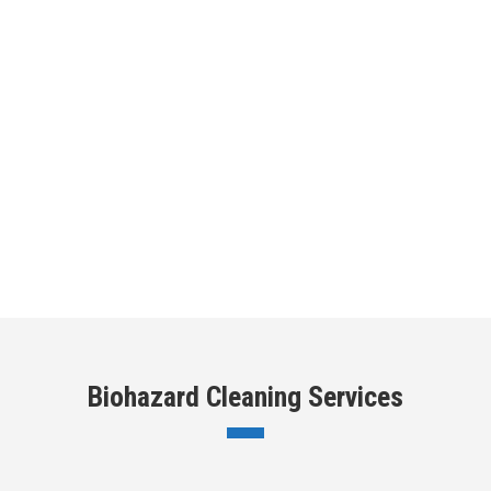
Biohazard Cleaning Services