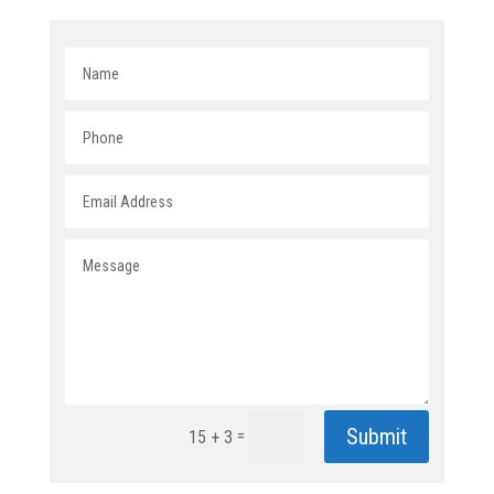
Submit
=
15 + 3