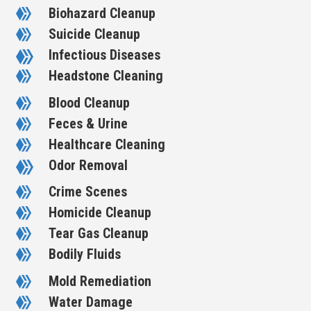
Biohazard Cleanup

Suicide Cleanup

Infectious Diseases

Headstone Cleaning

Blood Cleanup

Feces & Urine

Healthcare Cleaning

Odor Removal

Crime Scenes

Homicide Cleanup

Tear Gas Cleanup

Bodily Fluids

Mold Remediation

Water Damage
