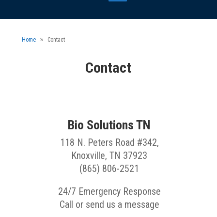
Home
Contact
Contact
Bio Solutions TN
118 N. Peters Road #342,
Knoxville, TN 37923
(865) 806-2521
24/7 Emergency Response
Call or send us a message