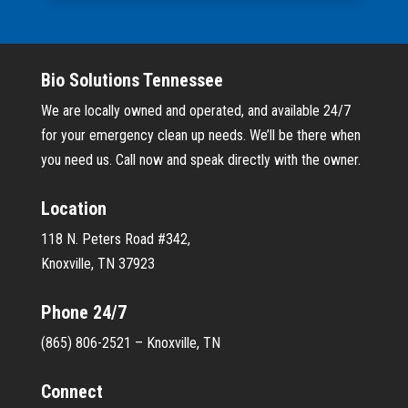
Bio Solutions Tennessee
We are locally owned and operated, and available 24/7
for your emergency clean up needs. We’ll be there when
you need us. Call now and speak directly with the owner.
Location
118 N. Peters Road #342,
Knoxville, TN 37923
Phone 24/7
(865) 806-2521 – Knoxville, TN
Connect